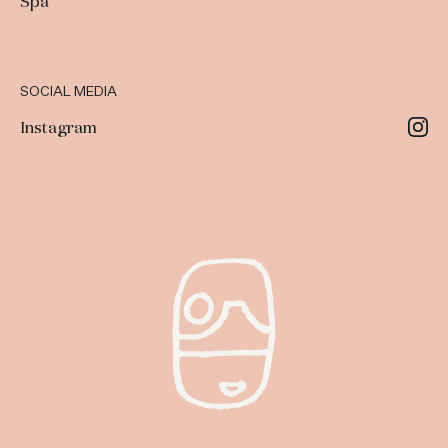
Spa
SOCIAL MEDIA
Instagram