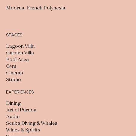
Moorea, French Polynesia
SPACES
Lagoon Villa
Garden Villa
Pool Area
Gym
Cinema
Studio
EXPERIENCES
Dining
Art of Paraoa
Audio
Scuba Diving & Whales
Wines & Spirits