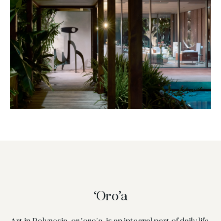
‘Oro’a
Art in Polynesia, or 'oro'a, is an integral part of daily life,