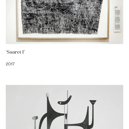
‘Saaret I’
2017