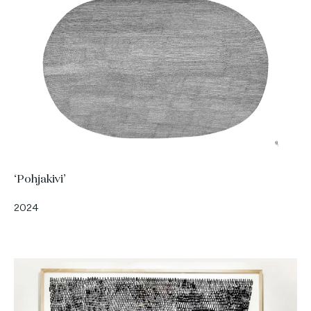
‘Pohjakivi’
2024