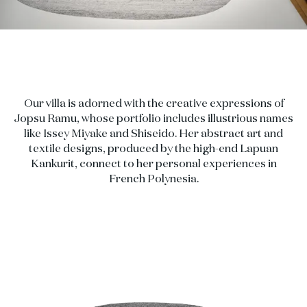
Our villa is adorned with the creative expressions of
Jopsu Ramu, whose portfolio includes illustrious names
like Issey Miyake and Shiseido. Her abstract art and
textile designs, produced by the high-end Lapuan
Kankurit, connect to her personal experiences in
French Polynesia.