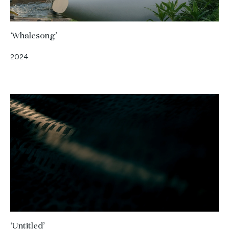
‘Whalesong’
2024
‘Untitled’