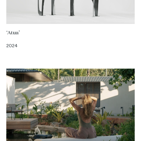
‘Atua’
2024