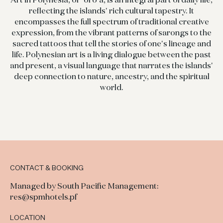
reflecting the islands' rich cultural tapestry. It
encompasses the full spectrum of traditional creative
expression, from the vibrant patterns of sarongs to the
sacred tattoos that tell the stories of one's lineage and
life. Polynesian art is a living dialogue between the past
and present, a visual language that narrates the islands'
deep connection to nature, ancestry, and the spiritual
world.
CONTACT & BOOKING
Managed by South Pacific Management:
res@spmhotels.pf
LOCATION