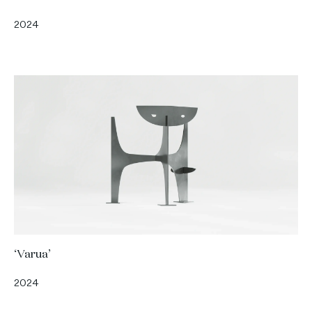
2024
‘Varua’
2024