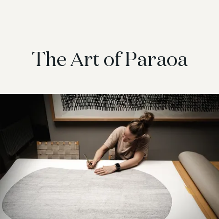
The Art of Paraoa