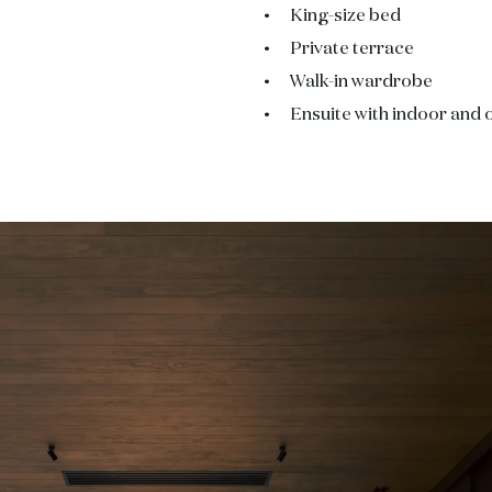
King-size bed
Private terrace
Walk-in wardrobe
Ensuite with indoor and