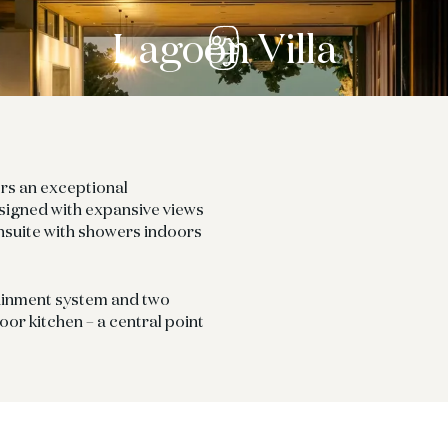
Lagoon Villa
ers an exceptional
igned with expansive views
nsuite with showers indoors
tainment system and two
oor kitchen – a central point