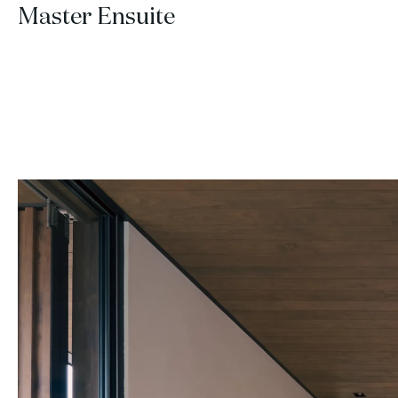
Master Ensuite