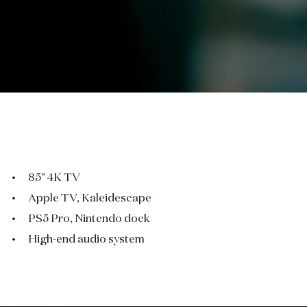
85" 4K TV
Apple TV, Kaleidescape
PS5 Pro, Nintendo dock
High-end audio system