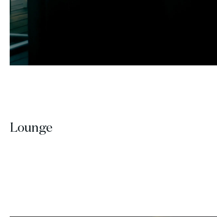
Lounge