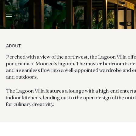
ABOUT
Perched with a view of the northwest, the Lagoon Villa off
panorama of Moorea's lagoon. The master bedroom is des
and a seamless flow into a well-appointed wardrobe and e
and outdoors.
The Lagoon Villa features a lounge with a high-end enter
indoor kitchens, leading out to the open design of the outd
for culinary creativity.