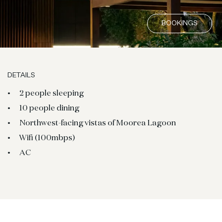
BOOKINGS
DETAILS
2 people sleeping
10 people dining
Northwest-facing vistas of Moorea Lagoon
Wifi (100mbps)
AC