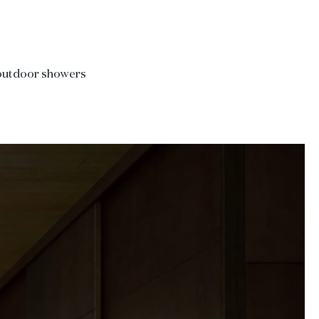
 outdoor showers